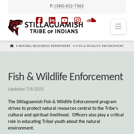
P:
(360) 652-7362
Navi
Facebook
LinkedIn
YouTube
Instagram
SoundCloud
HOME
NATURAL RESOURCES DEPARTMENT
FISH & WILDLIFE ENFORCEMENT
Fish & Wildlife Enforcement
Updated 7/8/2025
The Stillaguamish Fish & Wildlife Enforcement program
strives to protect natural resources central to the Tribe's
cultural and spiritual livelihood. Officers also play a critical
role in educating Tribal youth about the natural
environment.