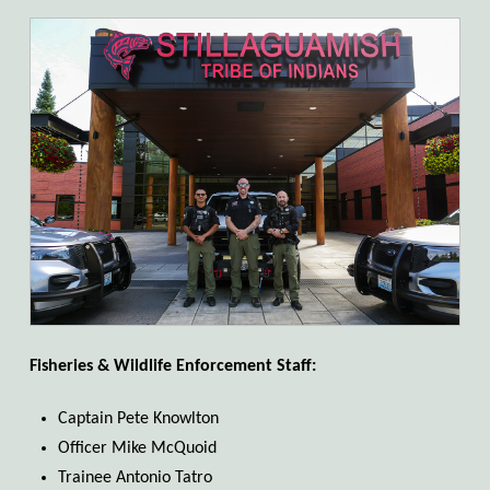
Fisheries & Wildlife Enforcement Staff:
Captain Pete Knowlton
Officer Mike McQuoid
Trainee Antonio Tatro