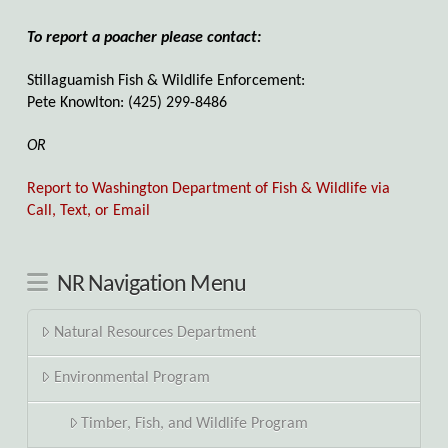
To report a poacher please contact:
Stillaguamish Fish & Wildlife Enforcement:
Pete Knowlton: (425) 299-8486
OR
Report to Washington Department of Fish & Wildlife via
Call, Text, or Email
NR Navigation Menu
Natural Resources Department
Environmental Program
Timber, Fish, and Wildlife Program