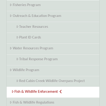
Fisheries Program
Outreach & Education Program
Teacher Resources
Plant ID Cards
Water Resources Program
Tribal Response Program
Wildlife Program
Red Cabin Creek Wildlife Overpass Project
Fish & Wildlife Enforcement
Fish & Wildlife Regulations