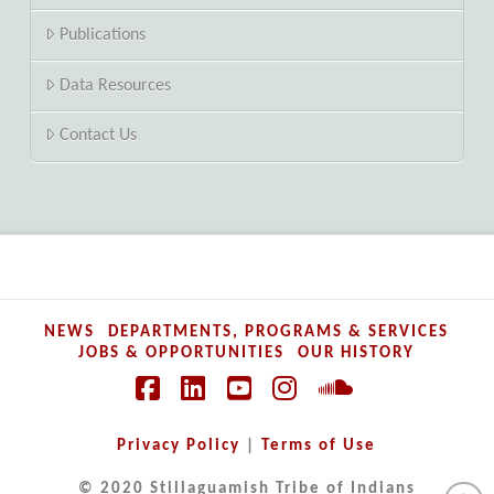
Publications
Data Resources
Contact Us
NEWS
DEPARTMENTS, PROGRAMS & SERVICES
JOBS & OPPORTUNITIES
OUR HISTORY
Facebook
LinkedIn
YouTube
Instagram
SoundCloud
Privacy Policy
|
Terms of Use
© 2020 Stillaguamish Tribe of Indians