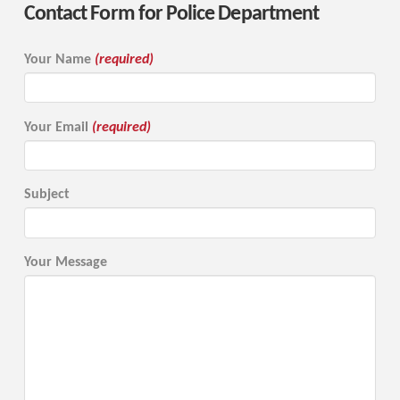
Contact Form for Police Department
Your Name
(required)
Your Email
(required)
Subject
Your Message