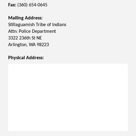
Fax:
(360) 654-0645
Mailing Address:
Stillaguamish Tribe of Indians
Attn: Police Department
3322 236th St NE
Arlington, WA 98223
Physical Address: