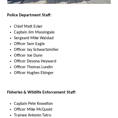
Police Department Staff:
Chief Matt Ecker
Captain Jim Massingale
Sergeant Mike Walstad
Officer Sam Eagle
Officer Jay Schwartzmiller
Officer Joe Dunn
Officer Devona Heyward
Officer Thomas Lundin
Officer Hughes Ebinger
Fisheries & Wildlife Enforcement Staff:
Captain Pete Knowlton
Officer Mike McQuoid
Trainee Antonio Tatro