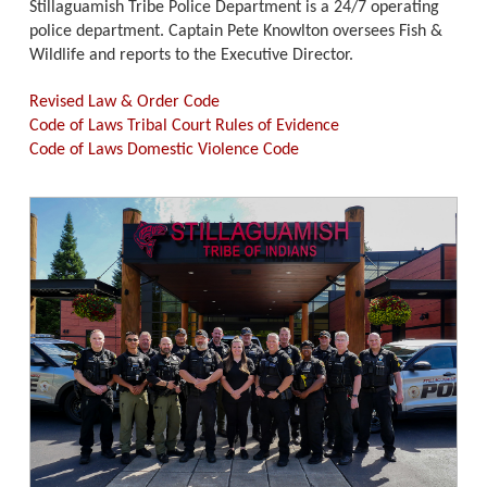
Stillaguamish Tribe Police Department is a 24/7 operating
police department. Captain Pete Knowlton oversees Fish &
Wildlife and reports to the Executive Director.
Revised Law & Order Code
Code of Laws Tribal Court Rules of Evidence
Code of Laws Domestic Violence Code