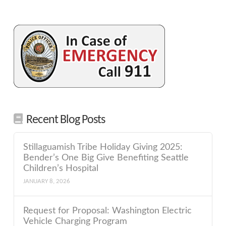
Recent Blog Posts
Stillaguamish Tribe Holiday Giving 2025:
Bender’s One Big Give Benefiting Seattle
Children’s Hospital
JANUARY 8, 2026
Request for Proposal: Washington Electric
Vehicle Charging Program