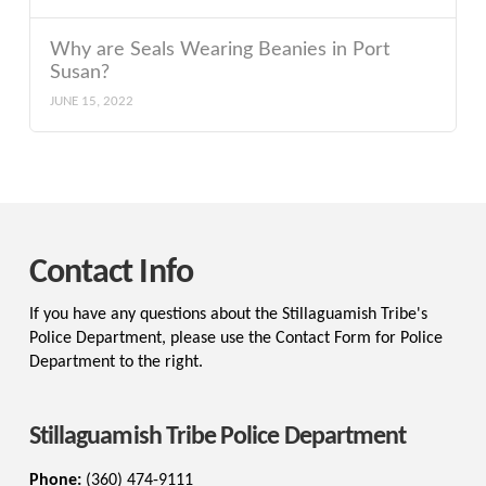
Why are Seals Wearing Beanies in Port
Susan?
JUNE 15, 2022
Contact Info
If you have any questions about the Stillaguamish Tribe's
Police Department, please use the Contact Form for Police
Department to the right.
Stillaguamish Tribe Police Department
Phone:
(360) 474-9111