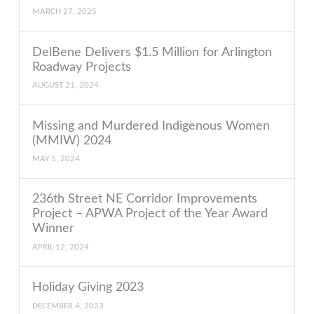
MARCH 27, 2025
DelBene Delivers $1.5 Million for Arlington
Roadway Projects
AUGUST 21, 2024
Missing and Murdered Indigenous Women
(MMIW) 2024
MAY 5, 2024
236th Street NE Corridor Improvements
Project – APWA Project of the Year Award
Winner
APRIL 12, 2024
Holiday Giving 2023
DECEMBER 4, 2023