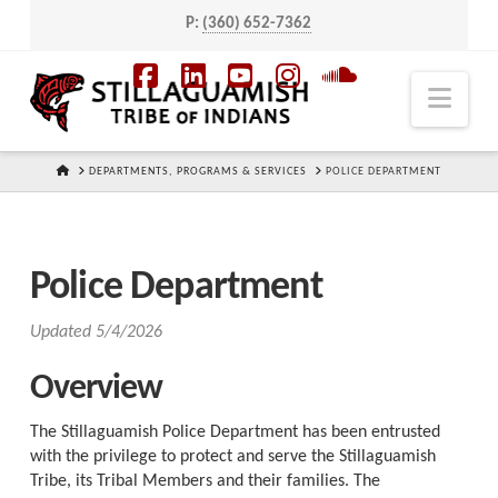
P:
(360) 652-7362
Navi
Facebook
LinkedIn
YouTube
Instagram
SoundCloud
HOME
DEPARTMENTS, PROGRAMS & SERVICES
POLICE DEPARTMENT
Police Department
Updated 5/4/2026
Overview
The Stillaguamish Police Department has been entrusted
with the privilege to protect and serve the Stillaguamish
Tribe, its Tribal Members and their families. The