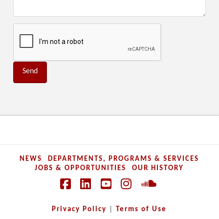
NEWS
DEPARTMENTS, PROGRAMS & SERVICES
JOBS & OPPORTUNITIES
OUR HISTORY
Facebook
LinkedIn
YouTube
Instagram
SoundCloud
Privacy Policy
|
Terms of Use