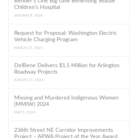
Bender’s One Big Give Benefiting Seattle
Children’s Hospital
JANUARY 8, 2026
Request for Proposal: Washington Electric
Vehicle Charging Program
MARCH 27, 2025
DelBene Delivers $1.5 Million for Arlington
Roadway Projects
AUGUST 21, 2024
Missing and Murdered Indigenous Women
(MMIW) 2024
MAY 5, 2024
236th Street NE Corridor Improvements
Project – APWA Project of the Year Award