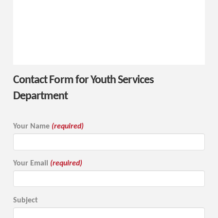
Contact Form for Youth Services
Department
Your Name
(required)
Your Email
(required)
Subject