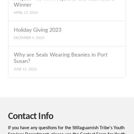
Winner
APRIL 12, 2024
Holiday Giving 2023
DECEMBER 4, 2023
Why are Seals Wearing Beanies in Port
Susan?
JUNE 15, 2022
Contact Info
If you have any questions for the Stillaguamish Tribe's Youth