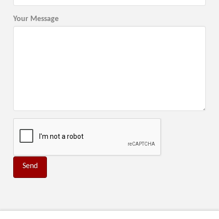
Your Message