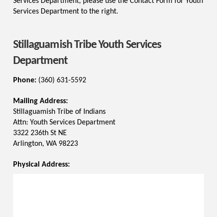
Services Department, please use the Contact Form for Youth
Services Department to the right.
Stillaguamish Tribe Youth Services
Department
Phone:
(360) 631-5592
Mailing Address:
Stillaguamish Tribe of Indians
Attn: Youth Services Department
3322 236th St NE
Arlington, WA 98223
Physical Address: