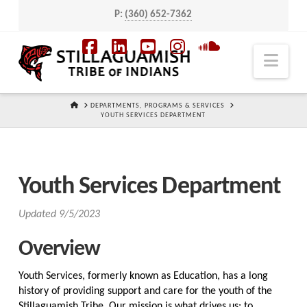
P:
(360) 652-7362
Navi
Facebook
LinkedIn
YouTube
Instagram
SoundCloud
HOME
DEPARTMENTS, PROGRAMS & SERVICES
YOUTH SERVICES DEPARTMENT
Youth Services Department
Updated 9/5/2023
Overview
Youth Services, formerly known as Education, has a long
history of providing support and care for the youth of the
Stillaguamish Tribe. Our mission is what drives us: to