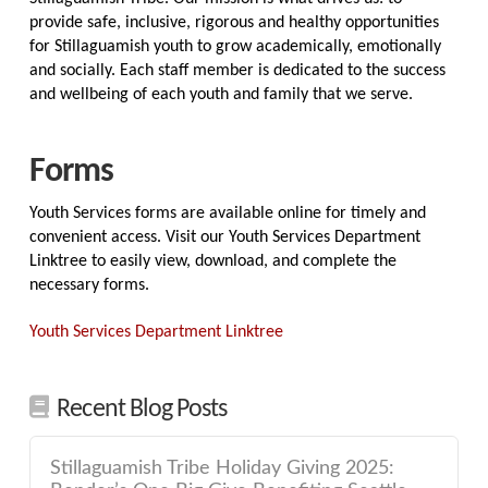
provide safe, inclusive, rigorous and healthy opportunities
for Stillaguamish youth to grow academically, emotionally
and socially. Each staff member is dedicated to the success
and wellbeing of each youth and family that we serve.
Forms
Youth Services forms are available online for timely and
convenient access. Visit our Youth Services Department
Linktree to easily view, download, and complete the
necessary forms.
Youth Services Department Linktree
Recent Blog Posts
Stillaguamish Tribe Holiday Giving 2025: