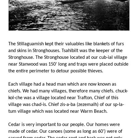
The Stillaguamish kept their valuables like blankets of furs
and skins in Stronghouses. Tsahlbilt was the keeper of the
Stronghouse. The Stronghouse located at our cub-ial village
near Stanwood was 150’ long and traps were placed outside
the entire perimeter to detour possible thieves.
Each village had a head man which are now known as
chiefs. We had many villages, therefore many chiefs. chuck-
kol-che was a village located near Trafton, Chief of this
village was chad-is. Chief zis-a-ba (zezemalh) of our sp-la-
tum village which was located near Warm Beach.
Cedar is very important to our people. Our homes were
made of cedar. Our canoes (some as long as 60’) were of