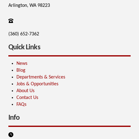
Arlington, WA 98223
(360) 652-7362
Quick Links
News
Blog
Departments & Services
Jobs & Opportunities
About Us
Contact Us
FAQs
Info