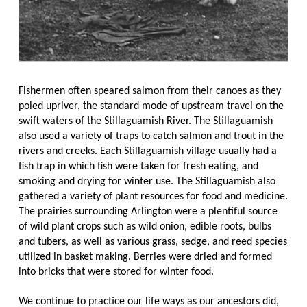
Fishermen often speared salmon from their canoes as they
poled upriver, the standard mode of upstream travel on the
swift waters of the Stillaguamish River. The Stillaguamish
also used a variety of traps to catch salmon and trout in the
rivers and creeks. Each Stillaguamish village usually had a
fish trap in which fish were taken for fresh eating, and
smoking and drying for winter use. The Stillaguamish also
gathered a variety of plant resources for food and medicine.
The prairies surrounding Arlington were a plentiful source
of wild plant crops such as wild onion, edible roots, bulbs
and tubers, as well as various grass, sedge, and reed species
utilized in basket making. Berries were dried and formed
into bricks that were stored for winter food.
We continue to practice our life ways as our ancestors did,