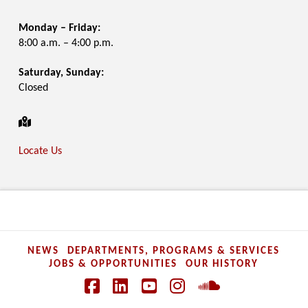
Monday – Friday:
8:00 a.m. – 4:00 p.m.
Saturday, Sunday:
Closed
Locate Us
NEWS
DEPARTMENTS, PROGRAMS & SERVICES
JOBS & OPPORTUNITIES
OUR HISTORY
Facebook
LinkedIn
YouTube
Instagram
SoundCloud