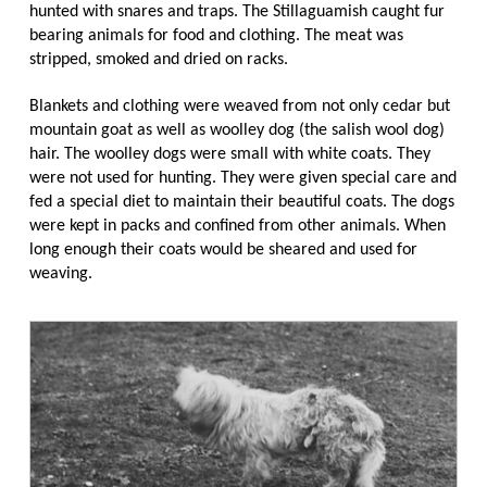
hunted with snares and traps. The Stillaguamish caught fur
bearing animals for food and clothing. The meat was
stripped, smoked and dried on racks.
Blankets and clothing were weaved from not only cedar but
mountain goat as well as woolley dog (the salish wool dog)
hair. The woolley dogs were small with white coats. They
were not used for hunting. They were given special care and
fed a special diet to maintain their beautiful coats. The dogs
were kept in packs and confined from other animals. When
long enough their coats would be sheared and used for
weaving.