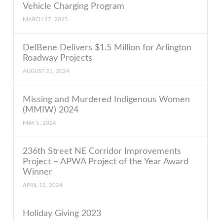
Vehicle Charging Program
MARCH 27, 2025
DelBene Delivers $1.5 Million for Arlington
Roadway Projects
AUGUST 21, 2024
Missing and Murdered Indigenous Women
(MMIW) 2024
MAY 5, 2024
236th Street NE Corridor Improvements
Project – APWA Project of the Year Award
Winner
APRIL 12, 2024
Holiday Giving 2023