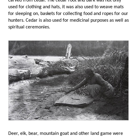
carved from cedar. The cedar root and bark was not only
used for clothing and hats, it was also used to weave mats
for sleeping on, baskets for collecting food and ropes for our
hunters. Cedar is also used for medicinal purposes as well as
spiritual ceremonies.
Deer, elk, bear, mountain goat and other land game were