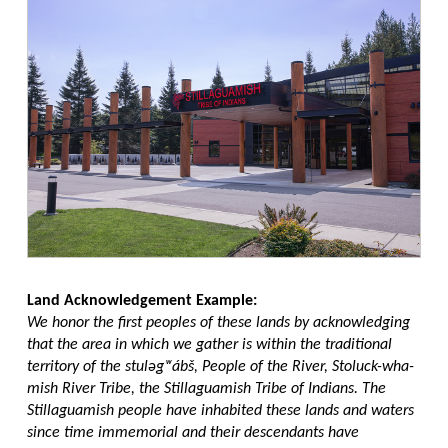
Land Acknowledgement Example:
We honor the first peoples of these lands by acknowledging
that the area in which we gather is within the traditional
territory of the stuləgʷábš, People of the River, Stoluck-wha-
mish River Tribe, the Stillaguamish Tribe of Indians. The
Stillaguamish people have inhabited these lands and waters
since time immemorial and their descendants have