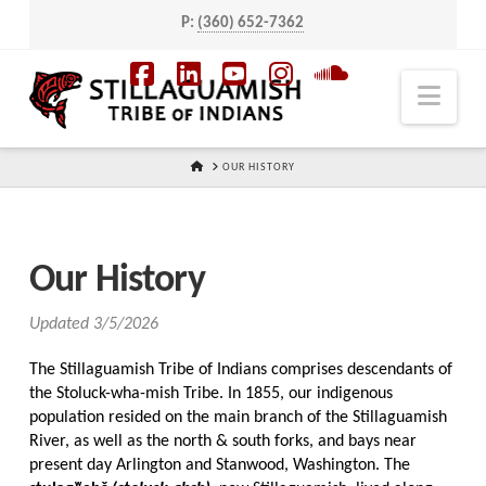
P:
(360) 652-7362
Navi
Facebook
LinkedIn
YouTube
Instagram
SoundCloud
HOME
OUR HISTORY
Our History
Updated 3/5/2026
The Stillaguamish Tribe of Indians comprises descendants of
the Stoluck-wha-mish Tribe. In 1855, our indigenous
population resided on the main branch of the Stillaguamish
River, as well as the north & south forks, and bays near
present day Arlington and Stanwood, Washington. The