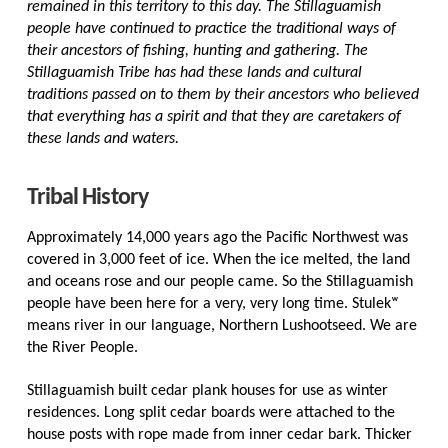
remained in this territory to this day. The Stillaguamish
people have continued to practice the traditional ways of
their ancestors of fishing, hunting and gathering. The
Stillaguamish Tribe has had these lands and cultural
traditions passed on to them by their ancestors who believed
that everything has a spirit and that they are caretakers of
these lands and waters.
Tribal History
Approximately 14,000 years ago the Pacific Northwest was
covered in 3,000 feet of ice. When the ice melted, the land
and oceans rose and our people came. So the Stillaguamish
people have been here for a very, very long time. Stulekʷ
means river in our language, Northern Lushootseed. We are
the River People.
Stillaguamish built cedar plank houses for use as winter
residences. Long split cedar boards were attached to the
house posts with rope made from inner cedar bark. Thicker