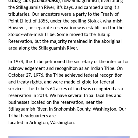
stuləgʷabš
(stoluck-absh)
, now Stillaguamish, lived along
the Stillaguamish River, it’s bays, and camped along it’s
tributaries. Our ancestors were a party to the Treaty of
Point Elliott of 1855, under the spelling Stoluck-wha-mish.
However, no separate reservation was established for the
Stoluck-wha-mish Tribe. Some moved to the Tulalip
Reservation, but the majority remained in the aboriginal
area along the Stillaguamish River.
In 1974, the Tribe petitioned the secretary of the interior for
acknowledgement and recognition as an Indian Tribe. On
October 27, 1976, the Tribe achieved federal recognition
and treaty rights, and were made eligible for federal
services. The Tribe's 64 acres of land was recognized as a
reservation in 2014. We have several tribal facilities and
businesses located on the reservation, near the
Stillaguamish River, in Snohomish County, Washington. Our
Tribal headquarters are
located in Arlington, Washington.