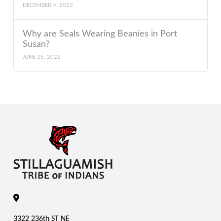
DECEMBER 4, 2023
Why are Seals Wearing Beanies in Port
Susan?
JUNE 15, 2022
3322 236th ST NE