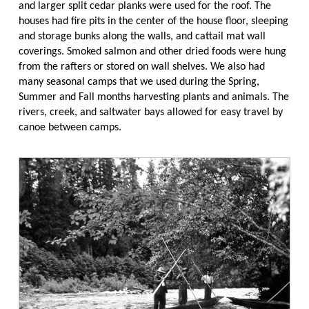
and larger split cedar planks were used for the roof. The
houses had fire pits in the center of the house floor, sleeping
and storage bunks along the walls, and cattail mat wall
coverings. Smoked salmon and other dried foods were hung
from the rafters or stored on wall shelves. We also had
many seasonal camps that we used during the Spring,
Summer and Fall months harvesting plants and animals. The
rivers, creek, and saltwater bays allowed for easy travel by
canoe between camps.