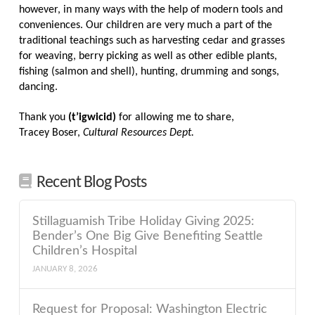
however, in many ways with the help of modern tools and
conveniences. Our children are very much a part of the
traditional teachings such as harvesting cedar and grasses
for weaving, berry picking as well as other edible plants,
fishing (salmon and shell), hunting, drumming and songs,
dancing.
Thank you
(t’igwicid)
for allowing me to share,
Tracey Boser,
Cultural Resources Dept.
Recent Blog Posts
Stillaguamish Tribe Holiday Giving 2025:
Bender’s One Big Give Benefiting Seattle
Children’s Hospital
JANUARY 8, 2026
Request for Proposal: Washington Electric