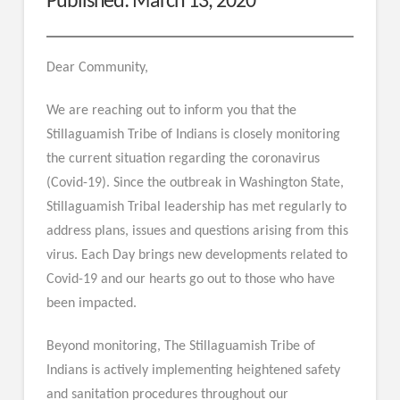
Published: March 13, 2020
Dear Community,
We are reaching out to inform you that the
Stillaguamish Tribe of Indians is closely monitoring
the current situation regarding the coronavirus
(Covid-19). Since the outbreak in Washington State,
Stillaguamish Tribal leadership has met regularly to
address plans, issues and questions arising from this
virus. Each Day brings new developments related to
Covid-19 and our hearts go out to those who have
been impacted.
Beyond monitoring, The Stillaguamish Tribe of
Indians is actively implementing heightened safety
and sanitation procedures throughout our