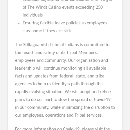
of The Winds Casino events exceeding 250
individuals
Ensuring flexible leave policies so employees
stay home if they are sick
The Stillaguamish Tribe of Indians is committed to
the health and safety of its Tribal Members,
employees and community. Our organization and
leadership will continue monitoring all available
facts and updates from federal, state, and tribal
agencies to help us identify a path through this
rapidly evolving situation. We will adopt and refine
plans to do our part to slow the spread of Covid-19
in our community, while minimizing the disruption to
our employees, operations and Tribal services.
For more information on Covid-19, please visit the