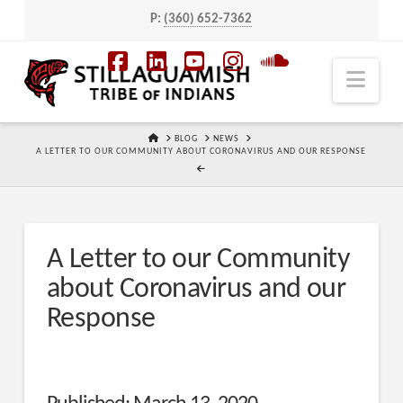
P:
(360) 652-7362
Navi
Facebook
LinkedIn
YouTube
Instagram
SoundCloud
HOME
BLOG
NEWS
A LETTER TO OUR COMMUNITY ABOUT CORONAVIRUS AND OUR RESPONSE
A Letter to our Community
about Coronavirus and our
Response