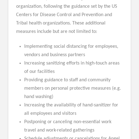
organization, following the guidance set by the US
Centers for Disease Control and Prevention and
Tribal health organizations. These additional
measures include but are not limited to:
Implementing social distancing for employees,
vendors and business partners
Increasing sanitizing efforts in high-touch areas
of our facilities
Providing guidance to staff and community
members on personal protective measures (e.g.
hand washing)
Increasing the availability of hand-sanitizer for
all employees and visitors
Postponing or canceling non-essential work
travel and work-related gatherings
Schedule adjustments or cancelations for Angel