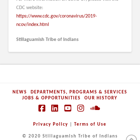
CDC website:
https://www.cdc.gov/coronavirus/2019-
ncov/index.html
Stillaguamish Tribe of Indians
NEWS
DEPARTMENTS, PROGRAMS & SERVICES
JOBS & OPPORTUNITIES
OUR HISTORY
Facebook
LinkedIn
YouTube
Instagram
SoundCloud
Privacy Policy
|
Terms of Use
© 2020 Stillaguamish Tribe of Indians